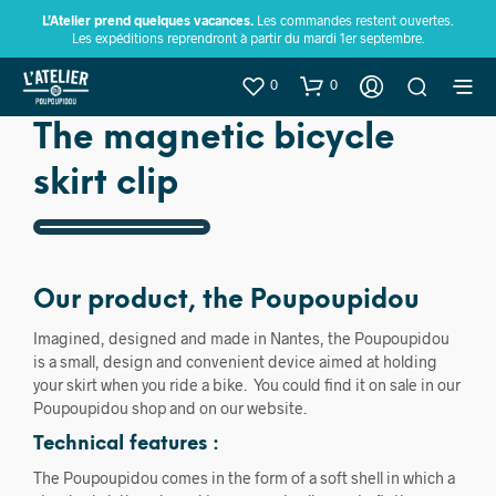
L’Atelier prend quelques vacances.
Les commandes restent ouvertes.
Les expéditions reprendront à partir du mardi 1er septembre.
0
0
The magnetic bicycle
skirt clip
Our product, the Poupoupidou
Imagined, designed and made in Nantes, the Poupoupidou
is a small, design and convenient device aimed at holding
your skirt when you ride a bike. You could find it on sale in our
Poupoupidou shop and on our website.
Technical features :
The Poupoupidou comes in the form of a soft shell in which a