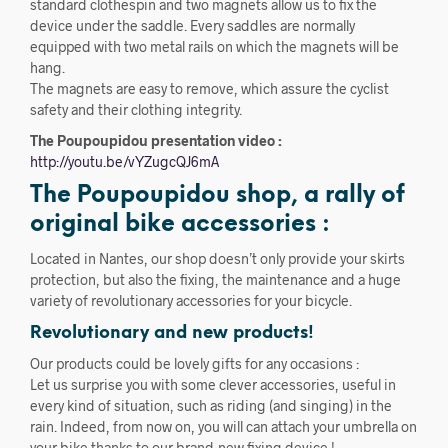
standard clothespin and two magnets allow us to fix the
device under the saddle. Every saddles are normally
equipped with two metal rails on which the magnets will be
hang.
The magnets are easy to remove, which assure the cyclist
safety and their clothing integrity.
The Poupoupidou presentation video :
http://youtu.be/vYZugcQJ6mA
The Poupoupidou shop, a rally of
original bike accessories :
Located in Nantes, our shop doesn’t only provide your skirts
protection, but also the fixing, the maintenance and a huge
variety of revolutionary accessories for your bicycle.
Revolutionary and new products!
Our products could be lovely gifts for any occasions :
Let us surprise you with some clever accessories, useful in
every kind of situation, such as riding (and singing) in the
rain. Indeed, from now on, you will can attach your umbrella on
your bike thanks to our brand-new fixing device !