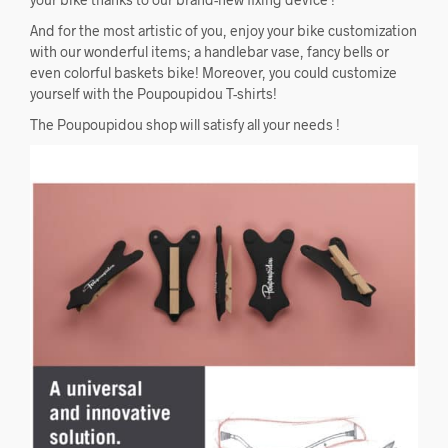
And for the most artistic of you, enjoy your bike customization
with our wonderful items; a handlebar vase, fancy bells or
even colorful baskets bike! Moreover, you could customize
yourself with the Poupoupidou T-shirts!
The Poupoupidou shop will satisfy all your needs !