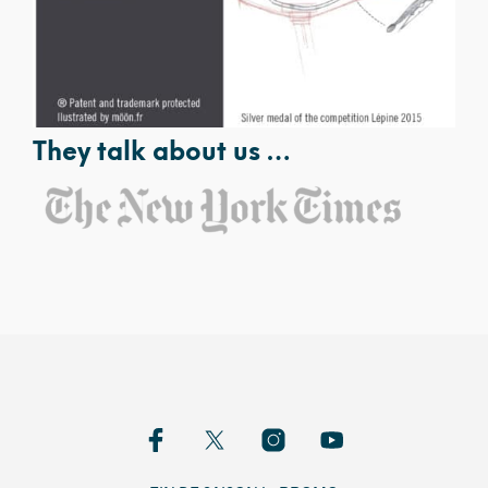
They talk about us …